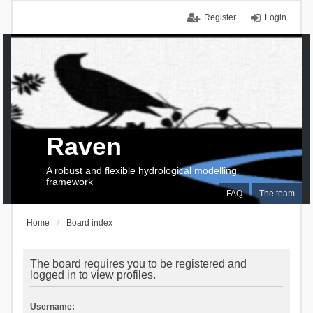
Register
Login
Raven
A robust and flexible hydrological modelling
framework
FAQ
The team
Home
Board index
The board requires you to be registered and
logged in to view profiles.
Username: