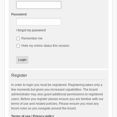
Password:
I forgot my password
Remember me
Hide my online status this session
Register
In order to login you must be registered. Registering takes only a
few moments but gives you increased capabilities. The board
administrator may also grant additional permissions to registered
users. Before you register please ensure you are familiar with our
terms of use and related policies. Please ensure you read any
forum rules as you navigate around the board.
Terms of use
|
Privacy policy