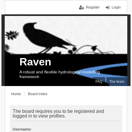
Register
Login
Raven
A robust and flexible hydrological modelling
framework
FAQ
The team
Home
Board index
The board requires you to be registered and
logged in to view profiles.
Username: