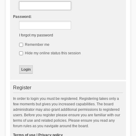
Password:
I forgot my password
Remember me
Hide my online status this session
Register
In order to login you must be registered. Registering takes only a
few moments but gives you increased capabilities. The board
administrator may also grant additional permissions to registered
users. Before you register please ensure you are familiar with our
terms of use and related policies. Please ensure you read any
forum rules as you navigate around the board.
Terms of use
|
Privacy policy