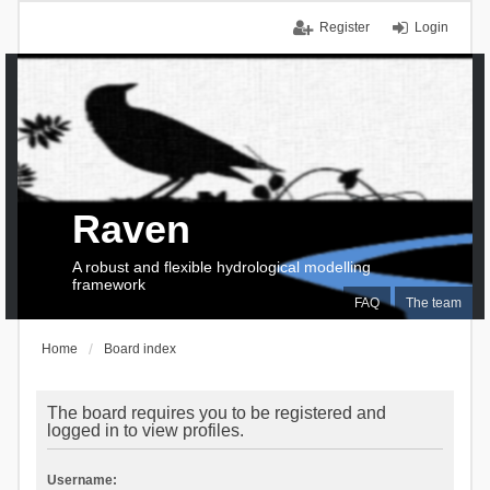
Register
Login
Raven
A robust and flexible hydrological modelling
framework
FAQ
The team
Home
Board index
The board requires you to be registered and
logged in to view profiles.
Username: