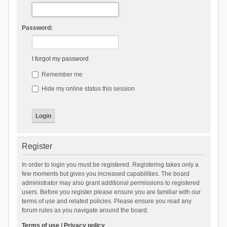
Password:
I forgot my password
Remember me
Hide my online status this session
Register
In order to login you must be registered. Registering takes only a
few moments but gives you increased capabilities. The board
administrator may also grant additional permissions to registered
users. Before you register please ensure you are familiar with our
terms of use and related policies. Please ensure you read any
forum rules as you navigate around the board.
Terms of use
|
Privacy policy