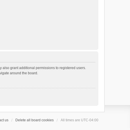
 also grant additional permissions to registered users.
avigate around the board.
ct us
Delete all board cookies
All times are
UTC-04:00