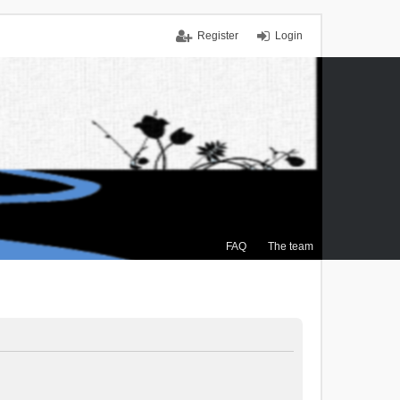
Register
Login
FAQ
The team