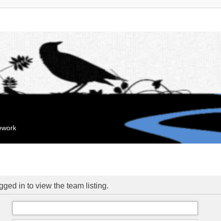
mework
ged in to view the team listing.