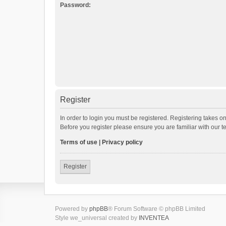
Password:
Register
In order to login you must be registered. Registering takes o
Before you register please ensure you are familiar with our 
Terms of use
|
Privacy policy
Register
Powered by
phpBB
® Forum Software © phpBB Limited
Style we_universal created by
INVENTEA