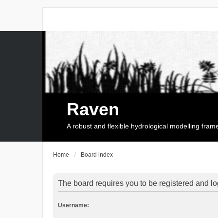
Raven
A robust and flexible hydrological modelling fra
Home
Board index
The board requires you to be registered and log
Username: