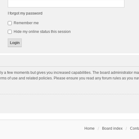
I forgot my password
Remember me
Hide my online status this session
nly a few moments but gives you increased capabilities. The board administrator may
terms of use and related policies. Please ensure you read any forum rules as you n
Home
Board index
Conta