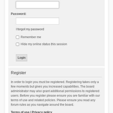
Password:
I forgot my password
Remember me
Hide my online status this session
Register
In order to login you must be registered. Registering takes only a
few moments but gives you increased capabilities. The board
administrator may also grant additional permissions to registered
users. Before you register please ensure you are familiar with our
terms of use and related policies. Please ensure you read any
forum rules as you navigate around the board.
Terms of use
|
Privacy policy