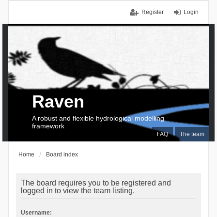
Register
Login
Raven
A robust and flexible hydrological modelling
framework
FAQ
The team
Home
Board index
The board requires you to be registered and
logged in to view the team listing.
Username: