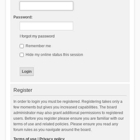
Password:
I forgot my password
Remember me
Hide my online status this session
Register
In order to login you must be registered. Registering takes only a
few moments but gives you increased capabilities. The board
administrator may also grant additional permissions to registered
users. Before you register please ensure you are familiar with our
terms of use and related policies. Please ensure you read any
forum rules as you navigate around the board.
Terms of use
|
Privacy policy