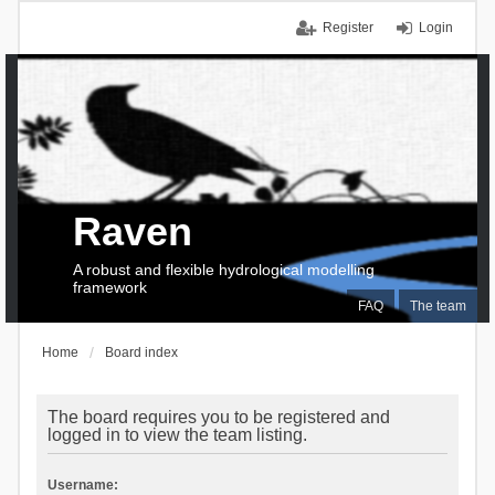
Register
Login
Raven
A robust and flexible hydrological modelling
framework
FAQ
The team
Home
Board index
The board requires you to be registered and
logged in to view the team listing.
Username: