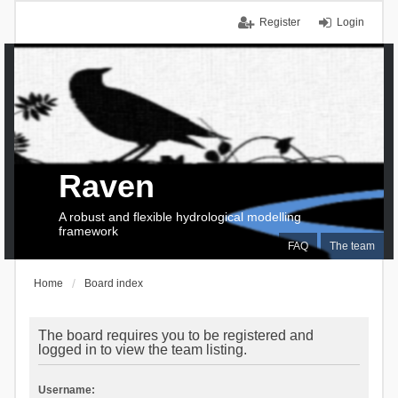
Register
Login
Raven
A robust and flexible hydrological modelling
framework
FAQ
The team
Home
Board index
The board requires you to be registered and
logged in to view the team listing.
Username: