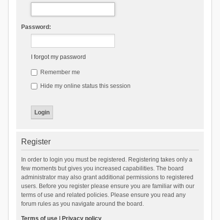
Password:
I forgot my password
Remember me
Hide my online status this session
Register
In order to login you must be registered. Registering takes only a
few moments but gives you increased capabilities. The board
administrator may also grant additional permissions to registered
users. Before you register please ensure you are familiar with our
terms of use and related policies. Please ensure you read any
forum rules as you navigate around the board.
Terms of use
|
Privacy policy