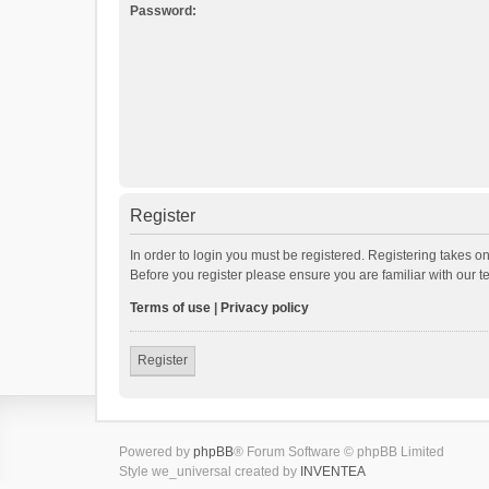
Password:
Register
In order to login you must be registered. Registering takes o
Before you register please ensure you are familiar with our 
Terms of use
|
Privacy policy
Register
Powered by
phpBB
® Forum Software © phpBB Limited
Style we_universal created by
INVENTEA