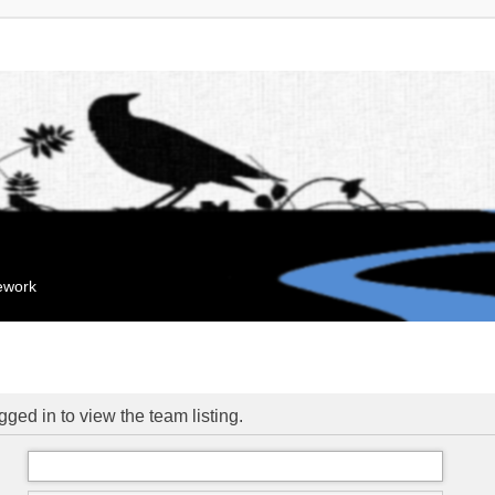
mework
ged in to view the team listing.