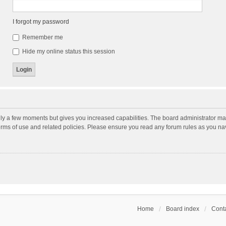
I forgot my password
Remember me
Hide my online status this session
nly a few moments but gives you increased capabilities. The board administrator may
terms of use and related policies. Please ensure you read any forum rules as you n
Home
Board index
Conta