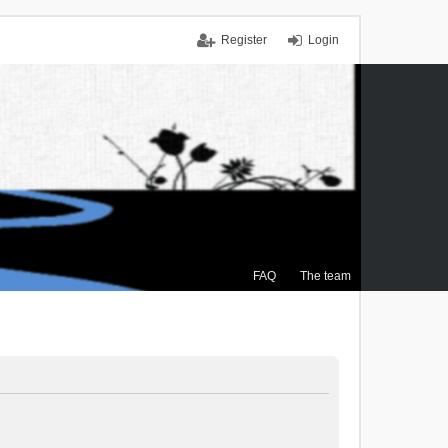
Register
Login
FAQ
The team