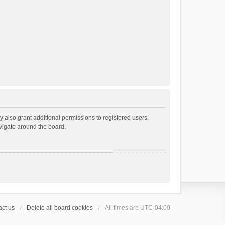
 also grant additional permissions to registered users.
avigate around the board.
ct us
Delete all board cookies
All times are
UTC-04:00