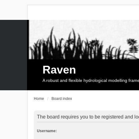
Raven
A robust and flexible hydrological modelling fra
Home
Board index
The board requires you to be registered and log
Username: