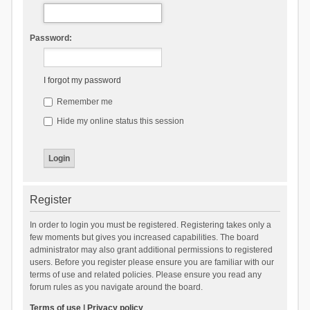
Password:
I forgot my password
Remember me
Hide my online status this session
Register
In order to login you must be registered. Registering takes only a
few moments but gives you increased capabilities. The board
administrator may also grant additional permissions to registered
users. Before you register please ensure you are familiar with our
terms of use and related policies. Please ensure you read any
forum rules as you navigate around the board.
Terms of use
|
Privacy policy