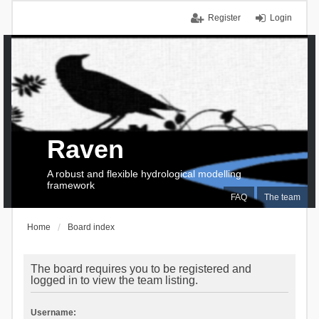
Register
Login
Raven
A robust and flexible hydrological modelling
framework
FAQ
The team
Home
Board index
The board requires you to be registered and
logged in to view the team listing.
Username: