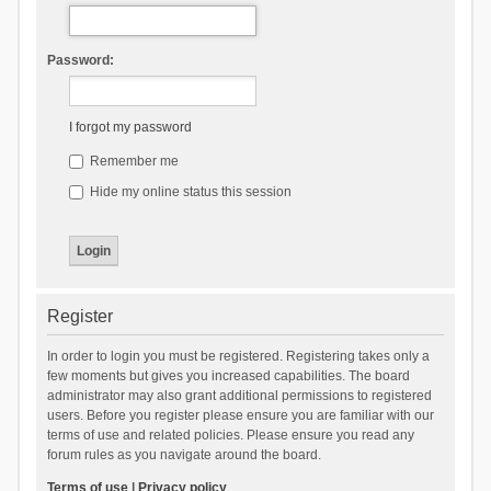
Password:
I forgot my password
Remember me
Hide my online status this session
Register
In order to login you must be registered. Registering takes only a
few moments but gives you increased capabilities. The board
administrator may also grant additional permissions to registered
users. Before you register please ensure you are familiar with our
terms of use and related policies. Please ensure you read any
forum rules as you navigate around the board.
Terms of use
|
Privacy policy