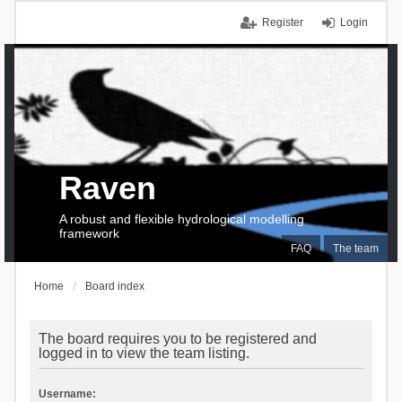
Register
Login
Raven
A robust and flexible hydrological modelling
framework
FAQ
The team
Home
Board index
The board requires you to be registered and
logged in to view the team listing.
Username: