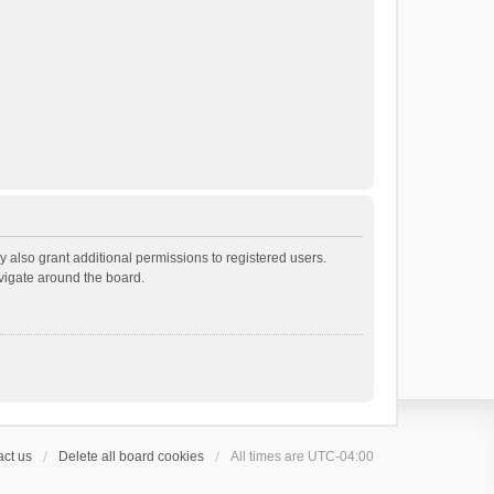
 also grant additional permissions to registered users.
avigate around the board.
ct us
Delete all board cookies
All times are
UTC-04:00