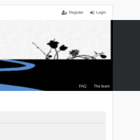
Register
Login
FAQ
The team