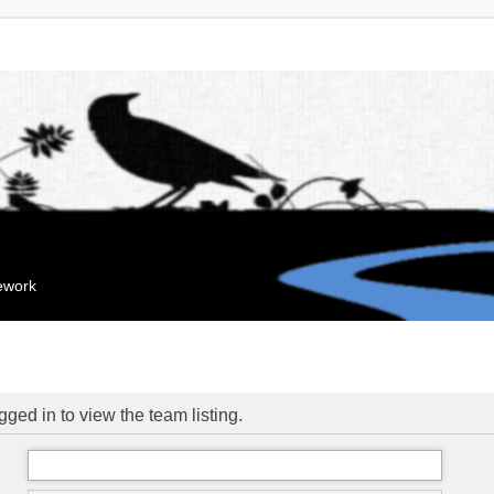
mework
ged in to view the team listing.