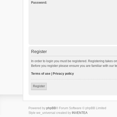
Password:
Register
In order to login you must be registered. Registering takes o
Before you register please ensure you are familiar with our 
Terms of use
|
Privacy policy
Register
Powered by
phpBB
® Forum Software © phpBB Limited
Style we_universal created by
INVENTEA