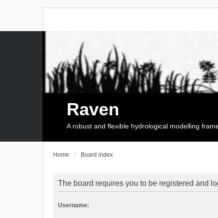
Raven
A robust and flexible hydrological modelling fra
Home
Board index
The board requires you to be registered and log
Username: