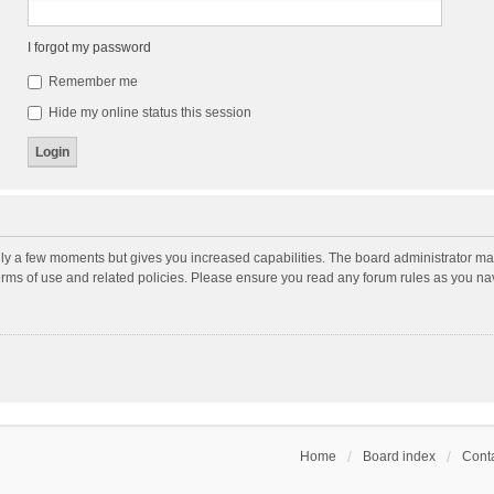
I forgot my password
Remember me
Hide my online status this session
nly a few moments but gives you increased capabilities. The board administrator may
terms of use and related policies. Please ensure you read any forum rules as you n
Home
Board index
Conta