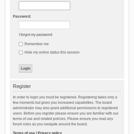
Password:
I forgot my password
Remember me
Hide my online status this session
Register
In order to login you must be registered. Registering takes only a
few moments but gives you increased capabilities. The board
administrator may also grant additional permissions to registered
users. Before you register please ensure you are familiar with our
terms of use and related policies. Please ensure you read any
forum rules as you navigate around the board.
Terms of use
|
Privacy policy