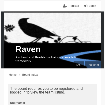
Register
Login
Raven
A robust and flexible hydrological modelling
framework
FAQ
The team
Home
Board index
The board requires you to be registered and
logged in to view the team listing.
Username: