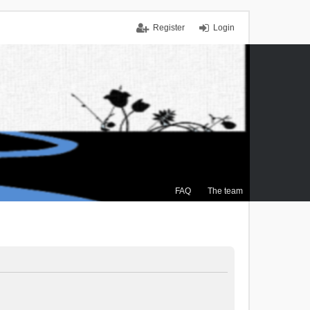
Register
Login
FAQ
The team