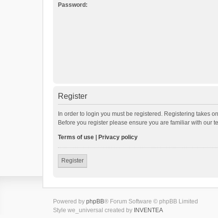
Password:
Register
In order to login you must be registered. Registering takes o
Before you register please ensure you are familiar with our 
Terms of use
|
Privacy policy
Register
Powered by
phpBB
® Forum Software © phpBB Limited
Style we_universal created by
INVENTEA