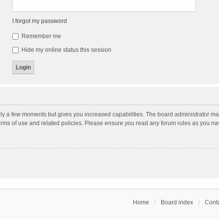
I forgot my password
Remember me
Hide my online status this session
nly a few moments but gives you increased capabilities. The board administrator may
terms of use and related policies. Please ensure you read any forum rules as you n
Home
Board index
Conta