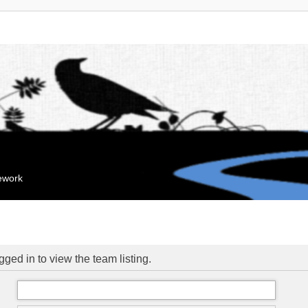
mework
ged in to view the team listing.