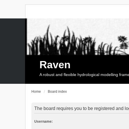
Raven
A robust and flexible hydrological modelling fra
Home
Board index
The board requires you to be registered and log
Username: