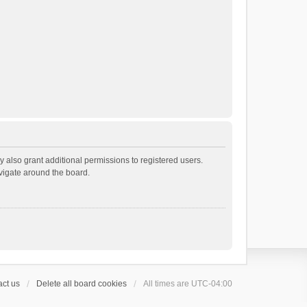
 also grant additional permissions to registered users.
avigate around the board.
ct us
Delete all board cookies
All times are
UTC-04:00