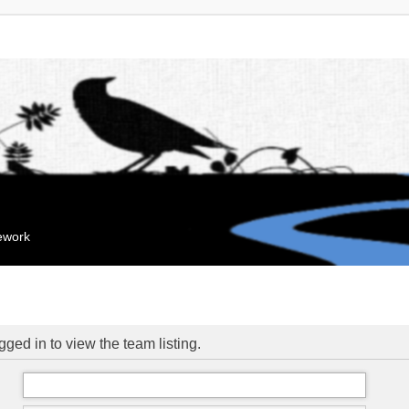
mework
ged in to view the team listing.