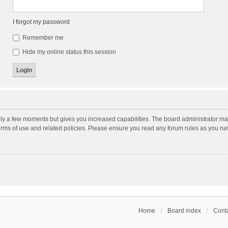
I forgot my password
Remember me
Hide my online status this session
nly a few moments but gives you increased capabilities. The board administrator may
terms of use and related policies. Please ensure you read any forum rules as you n
Home
Board index
Conta