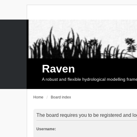
Raven
A robust and flexible hydrological modelling fra
Home
Board index
The board requires you to be registered and log
Username: