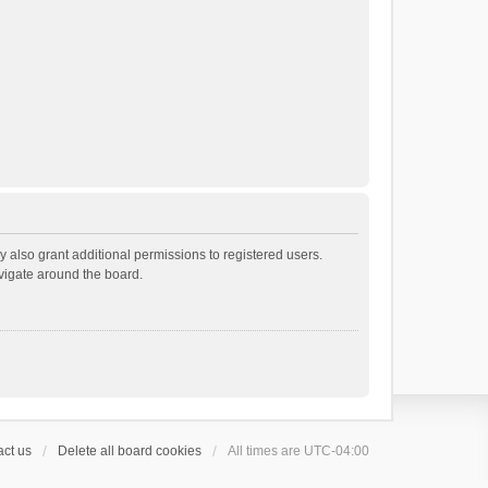
 also grant additional permissions to registered users.
avigate around the board.
ct us
Delete all board cookies
All times are
UTC-04:00