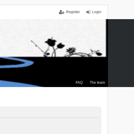
Register
Login
FAQ
The team