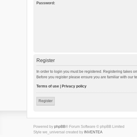
Password:
Register
In order to login you must be registered. Registering takes o
Before you register please ensure you are familiar with our 
Terms of use
|
Privacy policy
Register
Powered by
phpBB
® Forum Software © phpBB Limited
Style we_universal created by
INVENTEA