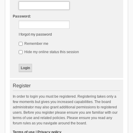
Password:
I forgot my password
Remember me
Hide my online status this session
Register
In order to login you must be registered. Registering takes only a
few moments but gives you increased capabilities. The board
administrator may also grant additional permissions to registered
users. Before you register please ensure you are familiar with our
terms of use and related policies. Please ensure you read any
forum rules as you navigate around the board.
Terms of use
|
Privacy policy