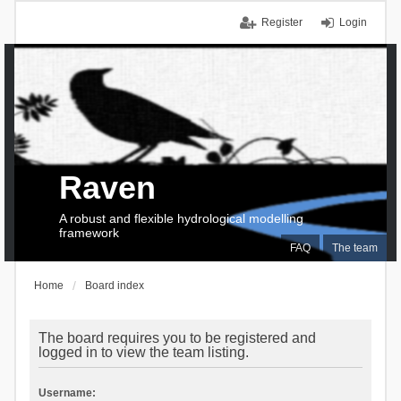
Register
Login
Raven
A robust and flexible hydrological modelling
framework
FAQ
The team
Home
Board index
The board requires you to be registered and
logged in to view the team listing.
Username: