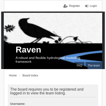
Register
Login
Raven
A robust and flexible hydrological modelling
framework
FAQ
The team
Home
Board index
The board requires you to be registered and
logged in to view the team listing.
Username: