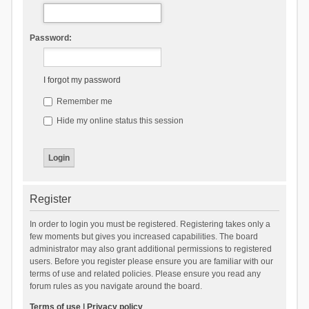
Password:
I forgot my password
Remember me
Hide my online status this session
Register
In order to login you must be registered. Registering takes only a
few moments but gives you increased capabilities. The board
administrator may also grant additional permissions to registered
users. Before you register please ensure you are familiar with our
terms of use and related policies. Please ensure you read any
forum rules as you navigate around the board.
Terms of use
|
Privacy policy