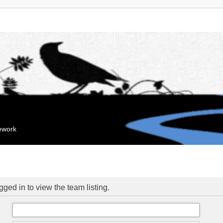
mework
ged in to view the team listing.