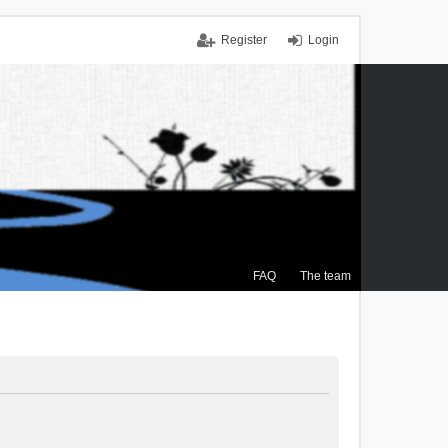
Register
Login
FAQ
The team