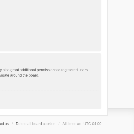
 also grant additional permissions to registered users.
avigate around the board.
ct us
Delete all board cookies
All times are
UTC-04:00