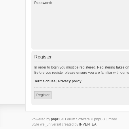
Password:
Register
In order to login you must be registered. Registering takes o
Before you register please ensure you are familiar with our 
Terms of use
|
Privacy policy
Register
Powered by
phpBB
® Forum Software © phpBB Limited
Style we_universal created by
INVENTEA