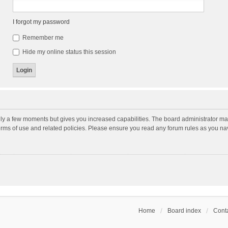
I forgot my password
Remember me
Hide my online status this session
nly a few moments but gives you increased capabilities. The board administrator may
terms of use and related policies. Please ensure you read any forum rules as you n
Home
Board index
Conta