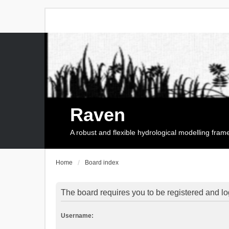
Raven
A robust and flexible hydrological modelling fra
Home
Board index
The board requires you to be registered and log
Username: