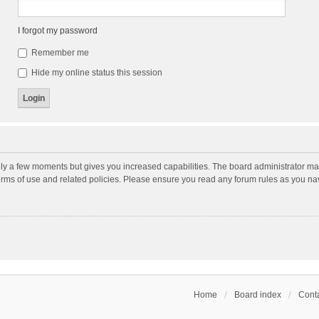
I forgot my password
Remember me
Hide my online status this session
nly a few moments but gives you increased capabilities. The board administrator may
terms of use and related policies. Please ensure you read any forum rules as you n
Home
Board index
Conta