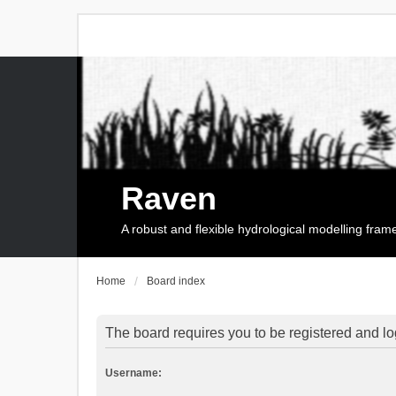
Raven
A robust and flexible hydrological modelling fra
Home
Board index
The board requires you to be registered and log
Username: