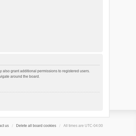
 also grant additional permissions to registered users.
avigate around the board.
ct us
Delete all board cookies
All times are
UTC-04:00