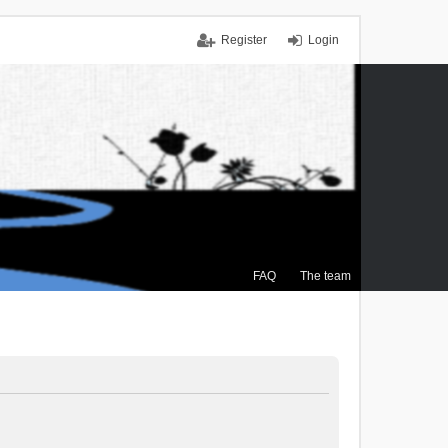
Register
Login
FAQ
The team