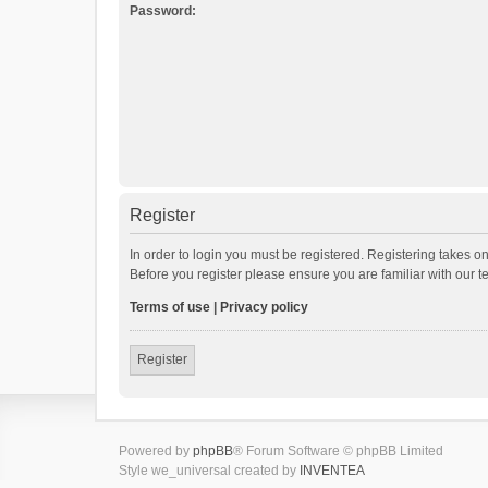
Password:
Register
In order to login you must be registered. Registering takes o
Before you register please ensure you are familiar with our 
Terms of use
|
Privacy policy
Register
Powered by
phpBB
® Forum Software © phpBB Limited
Style we_universal created by
INVENTEA