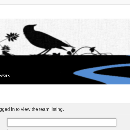
mework
ged in to view the team listing.