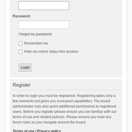
Password:
I forgot my password
Remember me
Hide my online status this session
Register
In order to login you must be registered. Registering takes only a
few moments but gives you increased capabilities. The board
administrator may also grant additional permissions to registered
users. Before you register please ensure you are familiar with our
terms of use and related policies. Please ensure you read any
forum rules as you navigate around the board.
Terms of use
|
Privacy policy