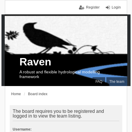
Register
Login
Raven
A robust and flexible hydrological modelling
framework
FAQ
The team
Home
Board index
The board requires you to be registered and
logged in to view the team listing.
Username: