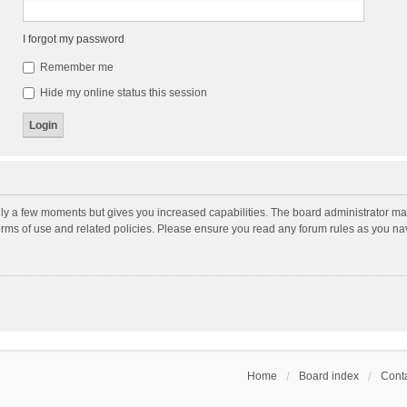
I forgot my password
Remember me
Hide my online status this session
nly a few moments but gives you increased capabilities. The board administrator may
terms of use and related policies. Please ensure you read any forum rules as you n
Home
Board index
Conta