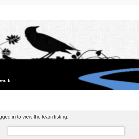
mework
ged in to view the team listing.