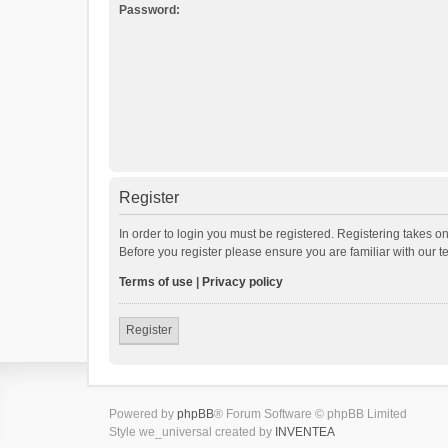
Password:
Register
In order to login you must be registered. Registering takes o
Before you register please ensure you are familiar with our 
Terms of use
|
Privacy policy
Register
Powered by
phpBB
® Forum Software © phpBB Limited
Style we_universal created by
INVENTEA