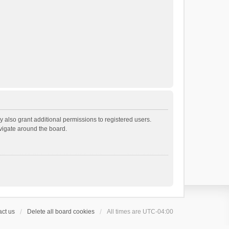
 also grant additional permissions to registered users.
avigate around the board.
ct us
Delete all board cookies
All times are
UTC-04:00