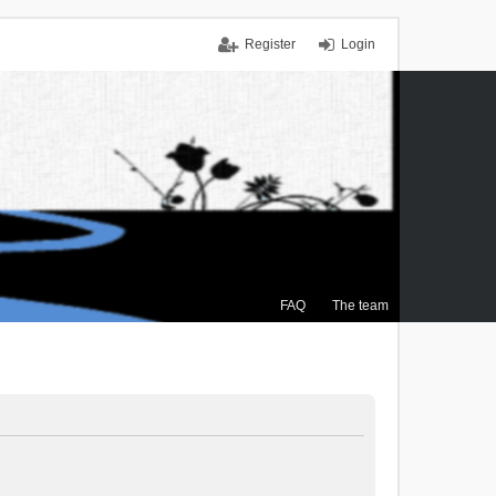
Register
Login
FAQ
The team