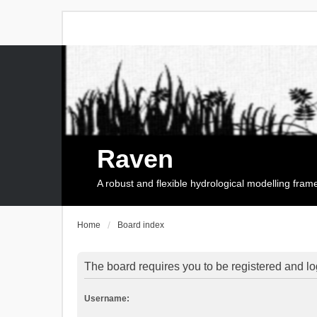
Raven
A robust and flexible hydrological modelling fra
Home
Board index
The board requires you to be registered and log
Username: