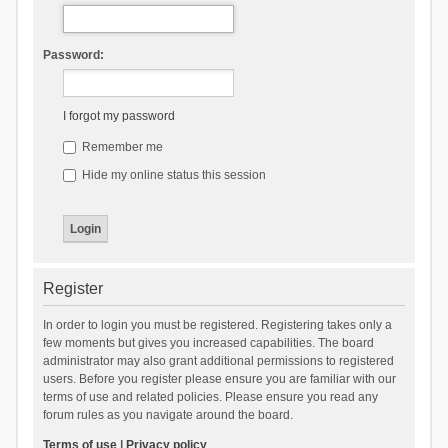
Password:
I forgot my password
Remember me
Hide my online status this session
Register
In order to login you must be registered. Registering takes only a
few moments but gives you increased capabilities. The board
administrator may also grant additional permissions to registered
users. Before you register please ensure you are familiar with our
terms of use and related policies. Please ensure you read any
forum rules as you navigate around the board.
Terms of use
|
Privacy policy