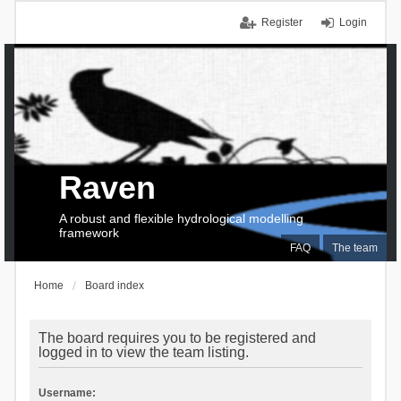
Register
Login
Raven
A robust and flexible hydrological modelling
framework
FAQ
The team
Home
Board index
The board requires you to be registered and
logged in to view the team listing.
Username: