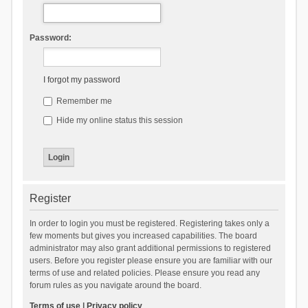
Password:
I forgot my password
Remember me
Hide my online status this session
Register
In order to login you must be registered. Registering takes only a
few moments but gives you increased capabilities. The board
administrator may also grant additional permissions to registered
users. Before you register please ensure you are familiar with our
terms of use and related policies. Please ensure you read any
forum rules as you navigate around the board.
Terms of use
|
Privacy policy