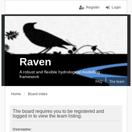
Register
Login
Raven
A robust and flexible hydrological modelling
framework
FAQ
The team
Home
Board index
The board requires you to be registered and
logged in to view the team listing.
Username: