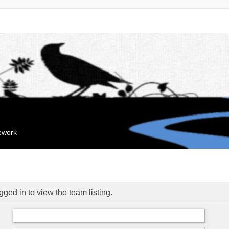
mework
ged in to view the team listing.