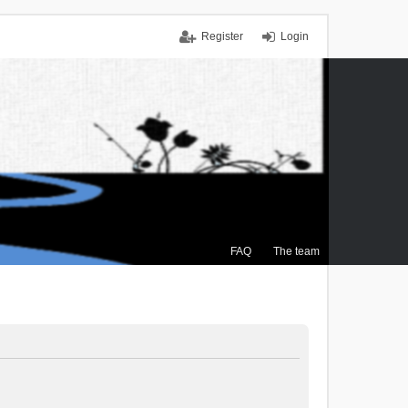
Register
Login
FAQ
The team