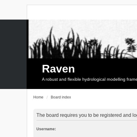
Raven
A robust and flexible hydrological modelling fra
Home
Board index
The board requires you to be registered and log
Username: