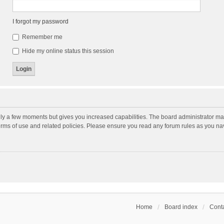
I forgot my password
Remember me
Hide my online status this session
nly a few moments but gives you increased capabilities. The board administrator may
terms of use and related policies. Please ensure you read any forum rules as you n
Home
Board index
Conta