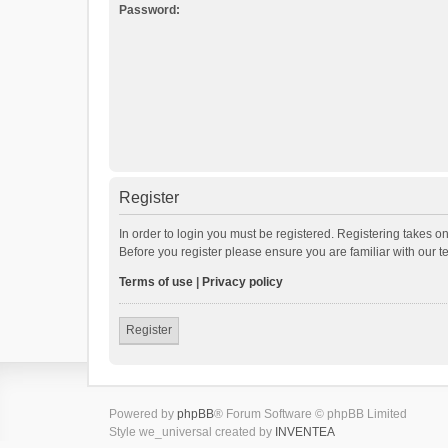
Password:
Register
In order to login you must be registered. Registering takes o
Before you register please ensure you are familiar with our 
Terms of use
|
Privacy policy
Register
Powered by
phpBB
® Forum Software © phpBB Limited
Style we_universal created by
INVENTEA