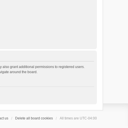
 also grant additional permissions to registered users.
avigate around the board.
ct us
Delete all board cookies
All times are
UTC-04:00