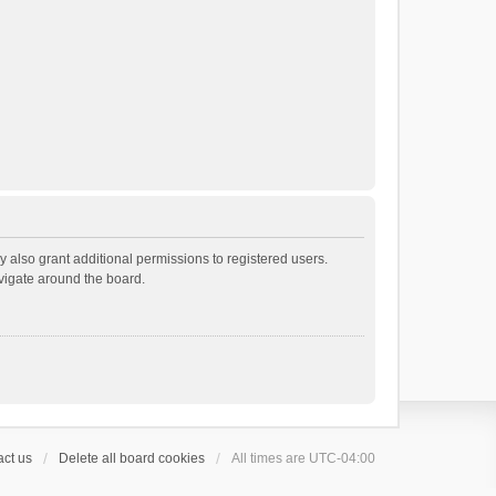
 also grant additional permissions to registered users.
avigate around the board.
ct us
Delete all board cookies
All times are
UTC-04:00