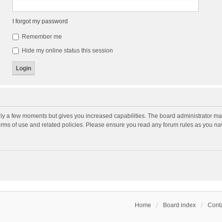
I forgot my password
Remember me
Hide my online status this session
nly a few moments but gives you increased capabilities. The board administrator may
terms of use and related policies. Please ensure you read any forum rules as you n
Home
Board index
Conta