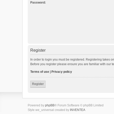
Password:
Register
In order to login you must be registered. Registering takes o
Before you register please ensure you are familiar with our 
Terms of use
|
Privacy policy
Register
Powered by
phpBB
® Forum Software © phpBB Limited
Style we_universal created by
INVENTEA