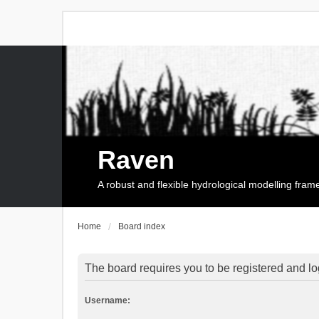
Raven
A robust and flexible hydrological modelling fra
Home
Board index
The board requires you to be registered and log
Username: