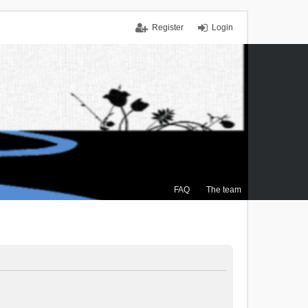
Register
Login
FAQ
The team