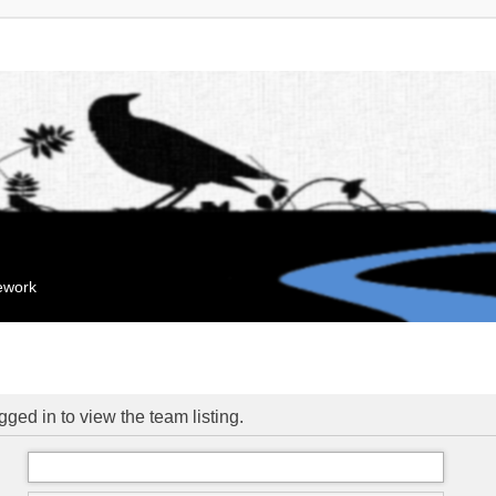
mework
ged in to view the team listing.