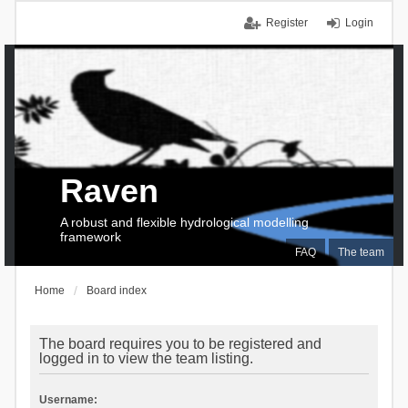
Register
Login
Raven
A robust and flexible hydrological modelling
framework
FAQ
The team
Home
Board index
The board requires you to be registered and
logged in to view the team listing.
Username: