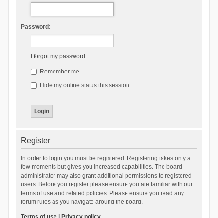
Password:
I forgot my password
Remember me
Hide my online status this session
Register
In order to login you must be registered. Registering takes only a
few moments but gives you increased capabilities. The board
administrator may also grant additional permissions to registered
users. Before you register please ensure you are familiar with our
terms of use and related policies. Please ensure you read any
forum rules as you navigate around the board.
Terms of use
|
Privacy policy