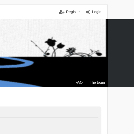
Register
Login
FAQ
The team