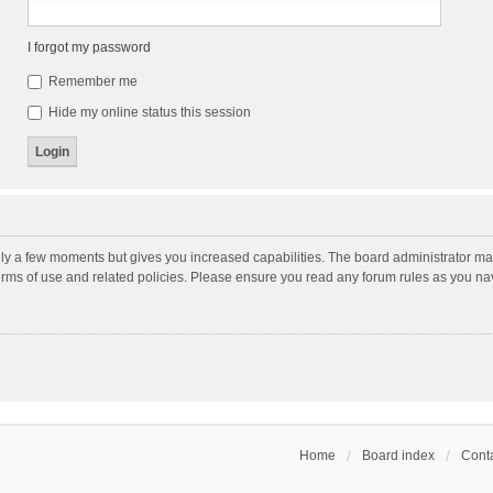
I forgot my password
Remember me
Hide my online status this session
nly a few moments but gives you increased capabilities. The board administrator may
terms of use and related policies. Please ensure you read any forum rules as you n
Home
Board index
Conta