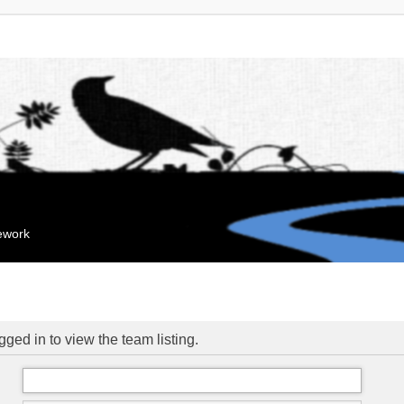
mework
ged in to view the team listing.