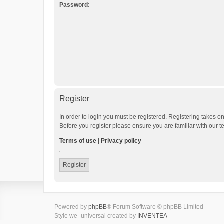
Password:
Register
In order to login you must be registered. Registering takes o
Before you register please ensure you are familiar with our 
Terms of use
|
Privacy policy
Register
Powered by
phpBB
® Forum Software © phpBB Limited
Style we_universal created by
INVENTEA