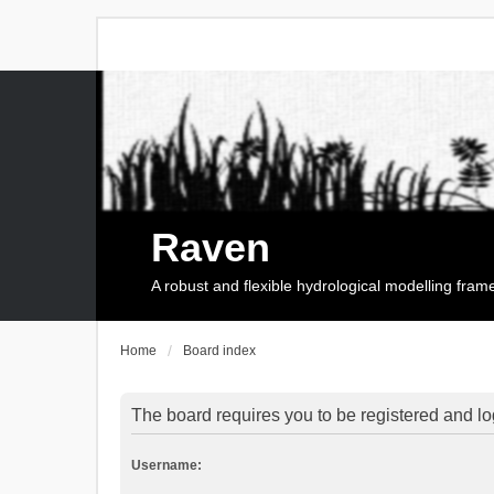
Raven
A robust and flexible hydrological modelling fra
Home
Board index
The board requires you to be registered and log
Username: