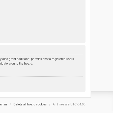
 also grant additional permissions to registered users.
avigate around the board.
ct us
Delete all board cookies
All times are
UTC-04:00