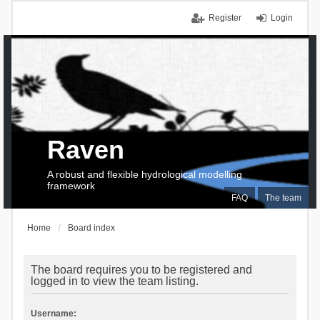
Register
Login
Raven
A robust and flexible hydrological modelling
framework
FAQ
The team
Home
Board index
The board requires you to be registered and
logged in to view the team listing.
Username: