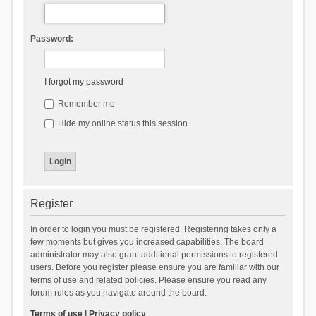
Password:
I forgot my password
Remember me
Hide my online status this session
Register
In order to login you must be registered. Registering takes only a
few moments but gives you increased capabilities. The board
administrator may also grant additional permissions to registered
users. Before you register please ensure you are familiar with our
terms of use and related policies. Please ensure you read any
forum rules as you navigate around the board.
Terms of use
|
Privacy policy