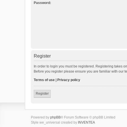
Password:
Register
In order to login you must be registered. Registering takes o
Before you register please ensure you are familiar with our 
Terms of use
|
Privacy policy
Register
Powered by
phpBB
® Forum Software © phpBB Limited
Style we_universal created by
INVENTEA