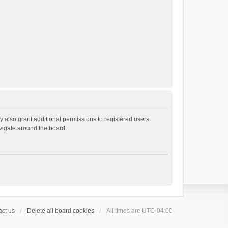
 also grant additional permissions to registered users.
avigate around the board.
ct us
Delete all board cookies
All times are
UTC-04:00