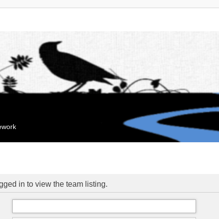
mework
ged in to view the team listing.