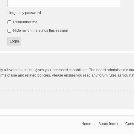
I forgot my password
Remember me
Hide my online status this session
nly a few moments but gives you increased capabilities. The board administrator may
terms of use and related policies. Please ensure you read any forum rules as you n
Home
Board index
Conta