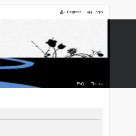
Register
Login
FAQ
The team