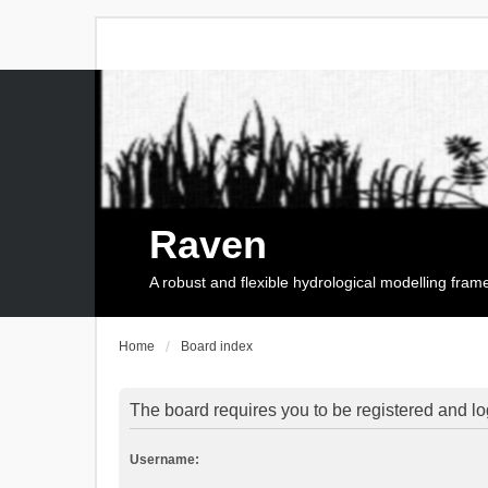
Raven
A robust and flexible hydrological modelling fra
Home
Board index
The board requires you to be registered and log
Username: