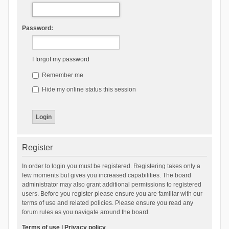
Password:
I forgot my password
Remember me
Hide my online status this session
Register
In order to login you must be registered. Registering takes only a
few moments but gives you increased capabilities. The board
administrator may also grant additional permissions to registered
users. Before you register please ensure you are familiar with our
terms of use and related policies. Please ensure you read any
forum rules as you navigate around the board.
Terms of use
|
Privacy policy