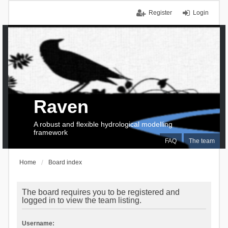
Register
Login
Raven
A robust and flexible hydrological modelling
framework
FAQ
The team
Home
Board index
The board requires you to be registered and
logged in to view the team listing.
Username: