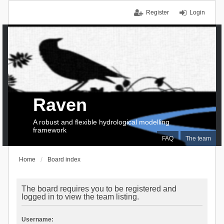
Register
Login
Raven
A robust and flexible hydrological modelling
framework
FAQ
The team
Home
Board index
The board requires you to be registered and
logged in to view the team listing.
Username: