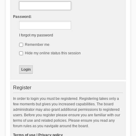
Password:
I forgot my password
Remember me
Hide my online status this session
Register
In order to login you must be registered. Registering takes only a
few moments but gives you increased capabilities. The board
administrator may also grant additional permissions to registered
users. Before you register please ensure you are familiar with our
terms of use and related policies. Please ensure you read any
forum rules as you navigate around the board.
Terms of use
|
Privacy policy