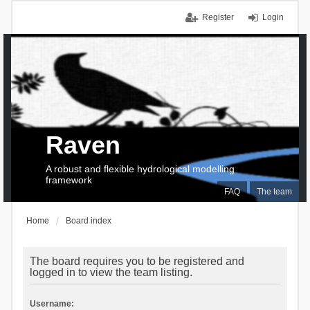
Register
Login
Raven
A robust and flexible hydrological modelling
framework
FAQ
The team
Home
Board index
The board requires you to be registered and
logged in to view the team listing.
Username: