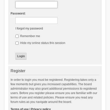
Password:
I forgot my password
Remember me
Hide my online status this session
Register
In order to login you must be registered. Registering takes only a
few moments but gives you increased capabilities. The board
administrator may also grant additional permissions to registered
users. Before you register please ensure you are familiar with our
terms of use and related policies. Please ensure you read any
forum rules as you navigate around the board.
Terms of use
|
Privacy policy