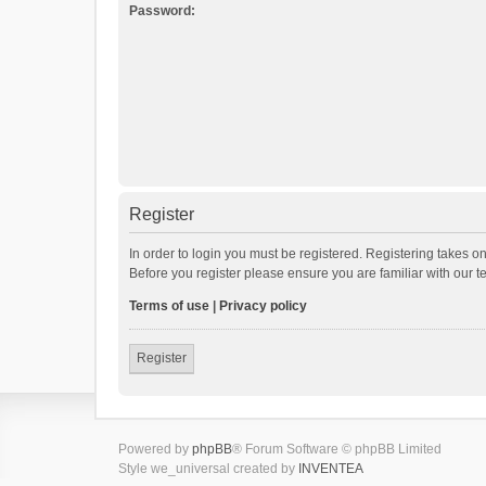
Password:
Register
In order to login you must be registered. Registering takes o
Before you register please ensure you are familiar with our 
Terms of use
|
Privacy policy
Register
Powered by
phpBB
® Forum Software © phpBB Limited
Style we_universal created by
INVENTEA