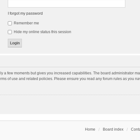
I forgot my password
Remember me
Hide my online status this session
nly a few moments but gives you increased capabilities. The board administrator may
terms of use and related policies. Please ensure you read any forum rules as you n
Home
Board index
Conta