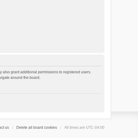
 also grant additional permissions to registered users.
avigate around the board.
ct us
Delete all board cookies
All times are
UTC-04:00