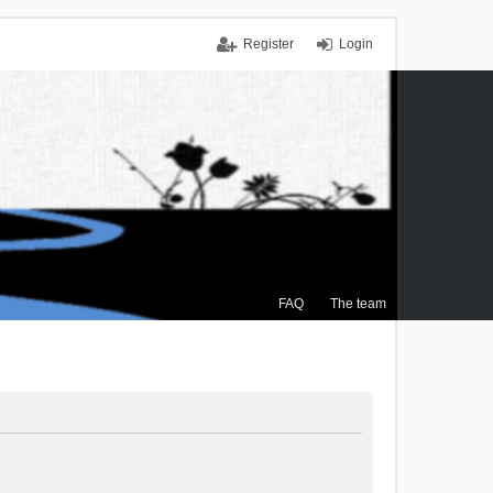
Register
Login
FAQ
The team