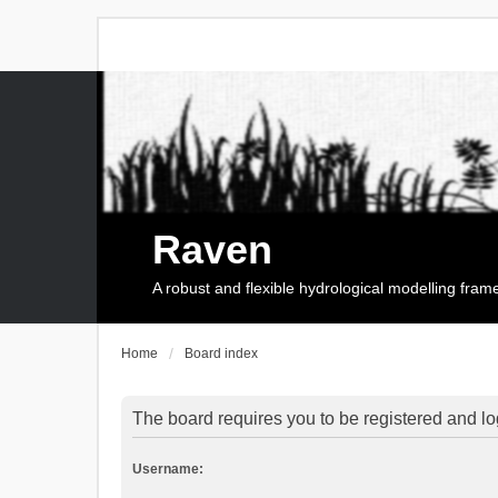
Raven
A robust and flexible hydrological modelling fra
Home
Board index
The board requires you to be registered and log
Username: