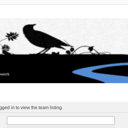
mework
ged in to view the team listing.