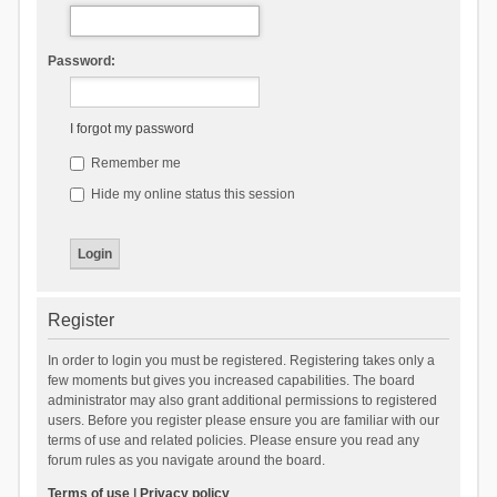
Password:
I forgot my password
Remember me
Hide my online status this session
Register
In order to login you must be registered. Registering takes only a
few moments but gives you increased capabilities. The board
administrator may also grant additional permissions to registered
users. Before you register please ensure you are familiar with our
terms of use and related policies. Please ensure you read any
forum rules as you navigate around the board.
Terms of use
|
Privacy policy