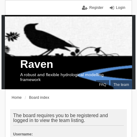
Register
Login
Raven
A robust and flexible hydrological modelling
framework
FAQ
The team
Home
Board index
The board requires you to be registered and
logged in to view the team listing.
Username: