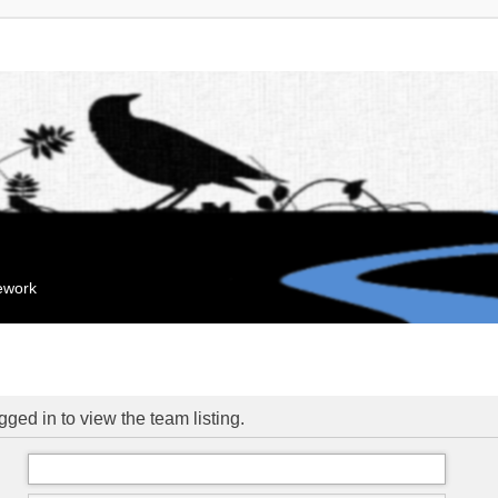
mework
ged in to view the team listing.