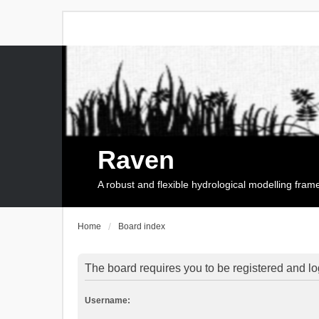
Raven
A robust and flexible hydrological modelling fra
Home
Board index
The board requires you to be registered and log
Username: