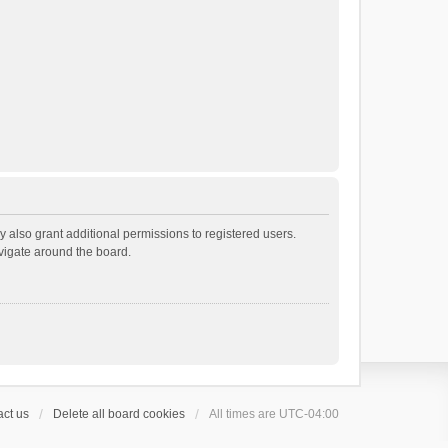
 also grant additional permissions to registered users.
avigate around the board.
ct us
Delete all board cookies
All times are
UTC-04:00