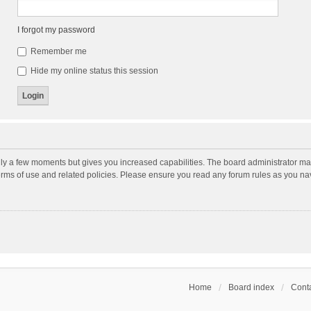
I forgot my password
Remember me
Hide my online status this session
nly a few moments but gives you increased capabilities. The board administrator may
terms of use and related policies. Please ensure you read any forum rules as you n
Home
Board index
Conta