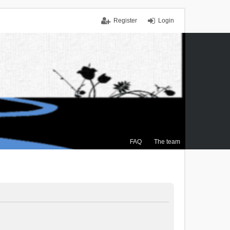
Register
Login
FAQ
The team