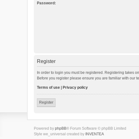
Password:
Register
In order to login you must be registered. Registering takes o
Before you register please ensure you are familiar with our 
Terms of use
|
Privacy policy
Register
Powered by
phpBB
® Forum Software © phpBB Limited
Style we_universal created by
INVENTEA