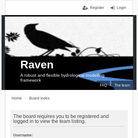
Register
Login
Raven
A robust and flexible hydrological modelling
framework
FAQ
The team
Home
Board index
The board requires you to be registered and
logged in to view the team listing.
Username: