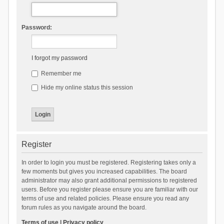
Password:
I forgot my password
Remember me
Hide my online status this session
Register
In order to login you must be registered. Registering takes only a
few moments but gives you increased capabilities. The board
administrator may also grant additional permissions to registered
users. Before you register please ensure you are familiar with our
terms of use and related policies. Please ensure you read any
forum rules as you navigate around the board.
Terms of use
|
Privacy policy