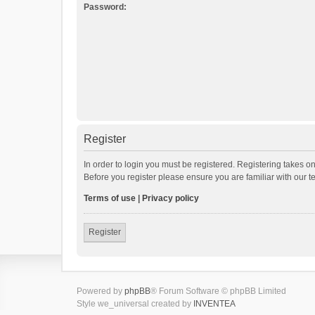
Password:
Register
In order to login you must be registered. Registering takes o
Before you register please ensure you are familiar with our 
Terms of use
|
Privacy policy
Register
Powered by
phpBB
® Forum Software © phpBB Limited
Style we_universal created by
INVENTEA