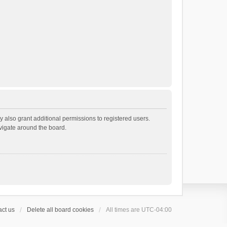
 also grant additional permissions to registered users.
avigate around the board.
ct us
Delete all board cookies
All times are
UTC-04:00