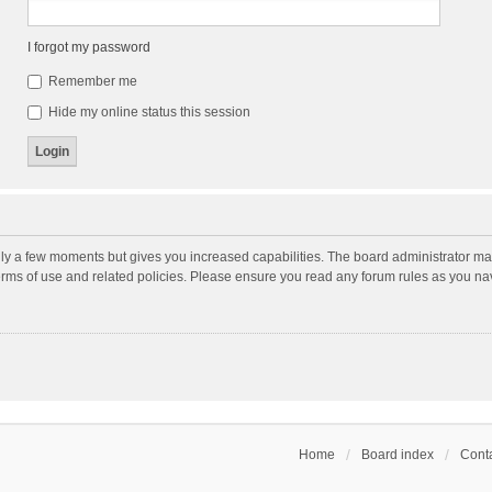
I forgot my password
Remember me
Hide my online status this session
nly a few moments but gives you increased capabilities. The board administrator may
terms of use and related policies. Please ensure you read any forum rules as you n
Home
Board index
Conta