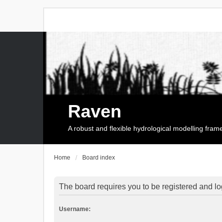
Raven
A robust and flexible hydrological modelling fra
Home
Board index
The board requires you to be registered and log
Username: