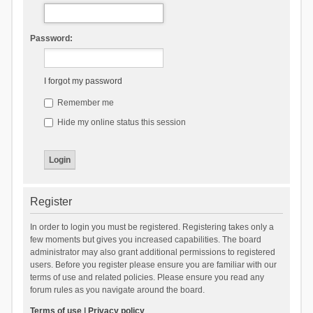
Password:
I forgot my password
Remember me
Hide my online status this session
Register
In order to login you must be registered. Registering takes only a
few moments but gives you increased capabilities. The board
administrator may also grant additional permissions to registered
users. Before you register please ensure you are familiar with our
terms of use and related policies. Please ensure you read any
forum rules as you navigate around the board.
Terms of use
|
Privacy policy