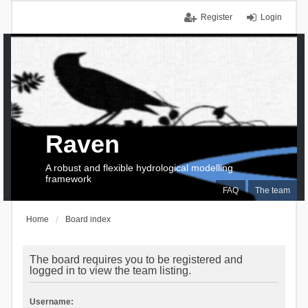
Register
Login
Raven
A robust and flexible hydrological modelling
framework
FAQ
The team
Home
Board index
The board requires you to be registered and
logged in to view the team listing.
Username: