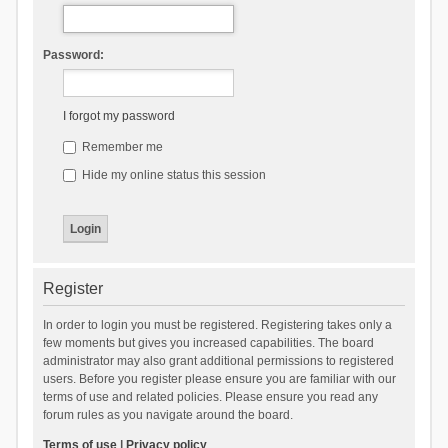
Password:
I forgot my password
Remember me
Hide my online status this session
Register
In order to login you must be registered. Registering takes only a
few moments but gives you increased capabilities. The board
administrator may also grant additional permissions to registered
users. Before you register please ensure you are familiar with our
terms of use and related policies. Please ensure you read any
forum rules as you navigate around the board.
Terms of use
|
Privacy policy