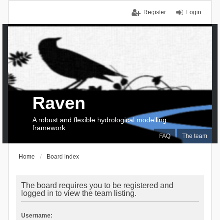
Register
Login
Raven
A robust and flexible hydrological modelling
framework
FAQ
The team
Home
Board index
The board requires you to be registered and
logged in to view the team listing.
Username: