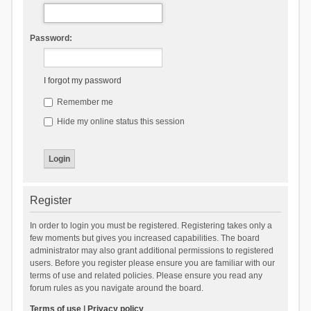
Password:
I forgot my password
Remember me
Hide my online status this session
Register
In order to login you must be registered. Registering takes only a
few moments but gives you increased capabilities. The board
administrator may also grant additional permissions to registered
users. Before you register please ensure you are familiar with our
terms of use and related policies. Please ensure you read any
forum rules as you navigate around the board.
Terms of use
|
Privacy policy