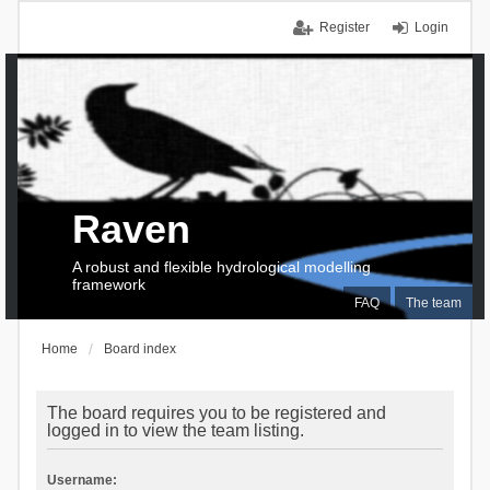
Register
Login
Raven
A robust and flexible hydrological modelling
framework
FAQ
The team
Home
Board index
The board requires you to be registered and
logged in to view the team listing.
Username: