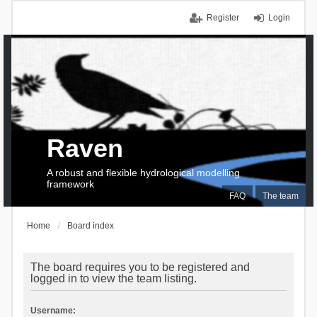
Register
Login
Raven
A robust and flexible hydrological modelling
framework
FAQ
The team
Home
Board index
The board requires you to be registered and
logged in to view the team listing.
Username: