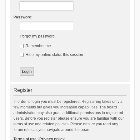
Password:
I forgot my password
Remember me
Hide my online status this session
Register
In order to login you must be registered. Registering takes only a
few moments but gives you increased capabilities. The board
administrator may also grant additional permissions to registered
users. Before you register please ensure you are familiar with our
terms of use and related policies. Please ensure you read any
forum rules as you navigate around the board.
Terms of use
|
Privacy policy