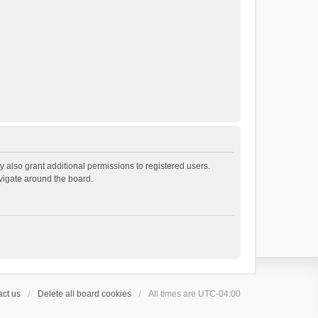
 also grant additional permissions to registered users.
avigate around the board.
ct us
Delete all board cookies
All times are
UTC-04:00