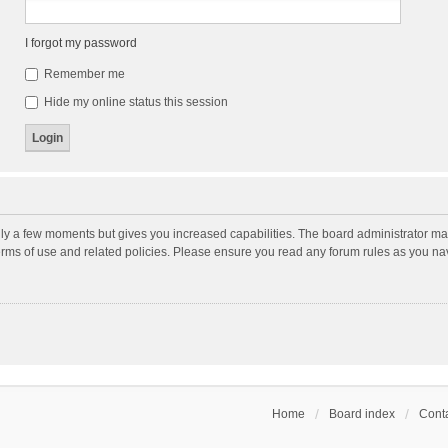
I forgot my password
Remember me
Hide my online status this session
nly a few moments but gives you increased capabilities. The board administrator may
terms of use and related policies. Please ensure you read any forum rules as you n
Home
Board index
Conta