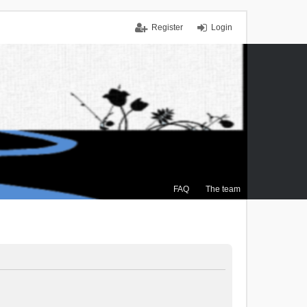
Register
Login
FAQ
The team