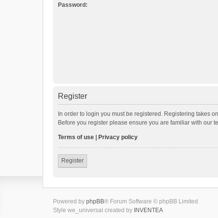
Password:
Register
In order to login you must be registered. Registering takes o
Before you register please ensure you are familiar with our 
Terms of use
|
Privacy policy
Register
Powered by
phpBB
® Forum Software © phpBB Limited
Style we_universal created by
INVENTEA