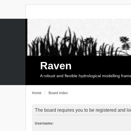
Raven
A robust and flexible hydrological modelling fra
Home
Board index
The board requires you to be registered and log
Username: