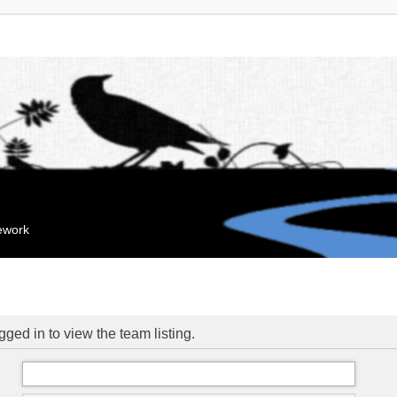
mework
ged in to view the team listing.