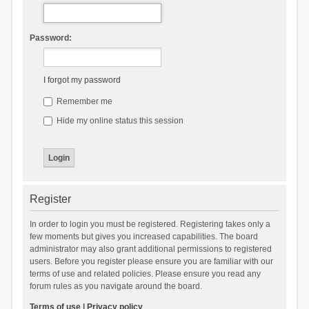
Password:
I forgot my password
Remember me
Hide my online status this session
Register
In order to login you must be registered. Registering takes only a
few moments but gives you increased capabilities. The board
administrator may also grant additional permissions to registered
users. Before you register please ensure you are familiar with our
terms of use and related policies. Please ensure you read any
forum rules as you navigate around the board.
Terms of use
|
Privacy policy