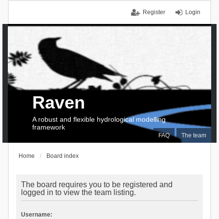
Register
Login
Raven
A robust and flexible hydrological modelling
framework
FAQ
The team
Home
Board index
The board requires you to be registered and
logged in to view the team listing.
Username: