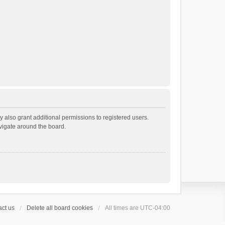
 also grant additional permissions to registered users.
avigate around the board.
ct us
Delete all board cookies
All times are
UTC-04:00