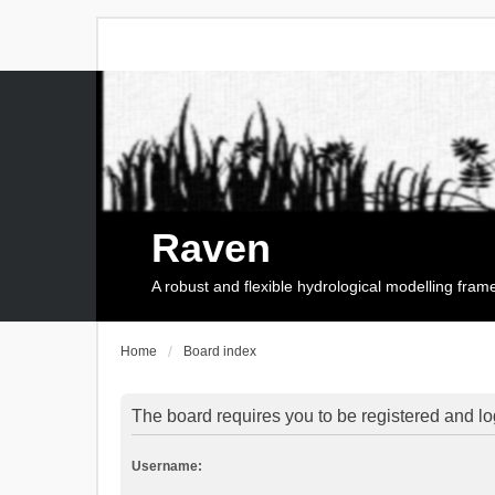
Raven
A robust and flexible hydrological modelling fra
Home
Board index
The board requires you to be registered and log
Username: