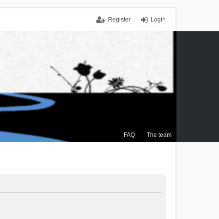
Register
Login
FAQ
The team