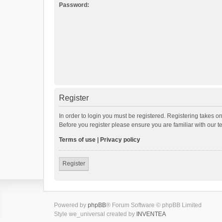
Password:
Register
In order to login you must be registered. Registering takes o
Before you register please ensure you are familiar with our 
Terms of use
|
Privacy policy
Register
Powered by
phpBB
® Forum Software © phpBB Limited
Style we_universal created by
INVENTEA