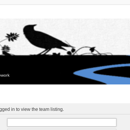
mework
ged in to view the team listing.