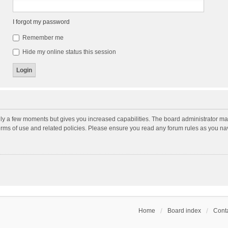
I forgot my password
Remember me
Hide my online status this session
nly a few moments but gives you increased capabilities. The board administrator may
terms of use and related policies. Please ensure you read any forum rules as you n
Home
Board index
Conta