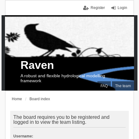
Register
Login
Raven
A robust and flexible hydrological modelling
framework
FAQ
The team
Home
Board index
The board requires you to be registered and
logged in to view the team listing.
Username: