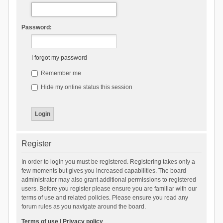
Password:
I forgot my password
Remember me
Hide my online status this session
Register
In order to login you must be registered. Registering takes only a
few moments but gives you increased capabilities. The board
administrator may also grant additional permissions to registered
users. Before you register please ensure you are familiar with our
terms of use and related policies. Please ensure you read any
forum rules as you navigate around the board.
Terms of use
|
Privacy policy