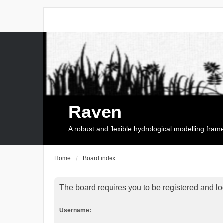
Raven
A robust and flexible hydrological modelling fra
Home
Board index
The board requires you to be registered and log
Username: