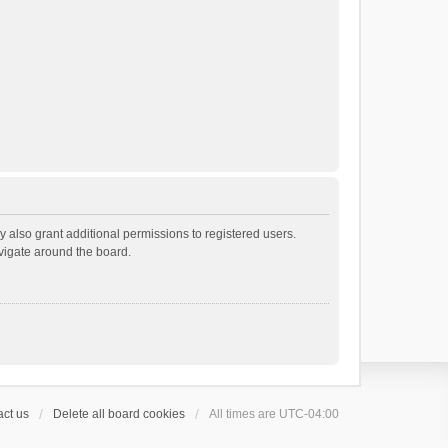
 also grant additional permissions to registered users.
avigate around the board.
ct us
Delete all board cookies
All times are
UTC-04:00