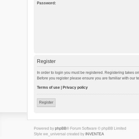
Password:
Register
In order to login you must be registered. Registering takes o
Before you register please ensure you are familiar with our 
Terms of use
|
Privacy policy
Register
Powered by
phpBB
® Forum Software © phpBB Limited
Style we_universal created by
INVENTEA