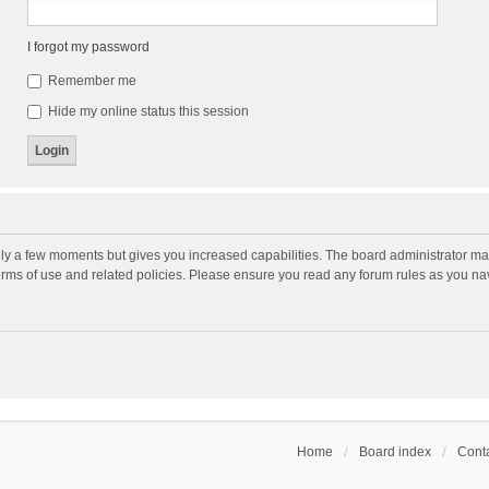
I forgot my password
Remember me
Hide my online status this session
nly a few moments but gives you increased capabilities. The board administrator may
terms of use and related policies. Please ensure you read any forum rules as you n
Home
Board index
Conta