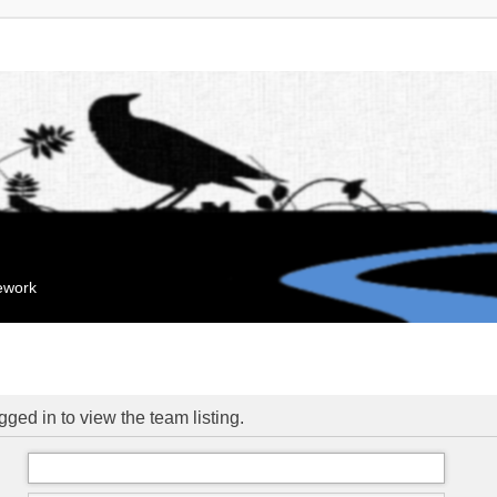
mework
ged in to view the team listing.