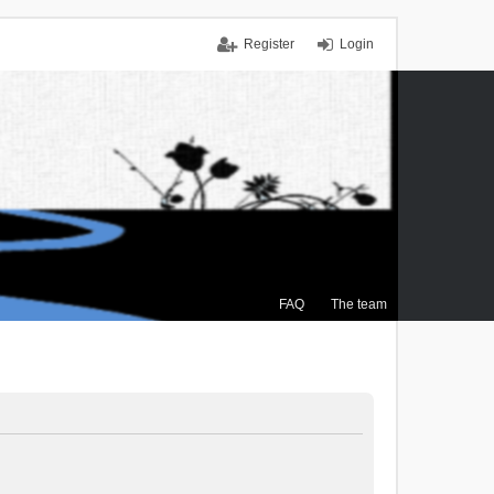
Register
Login
FAQ
The team