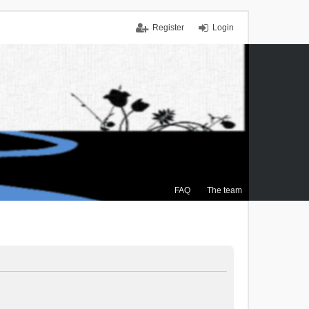
Register
Login
FAQ
The team