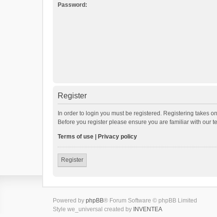
Password:
Register
In order to login you must be registered. Registering takes o
Before you register please ensure you are familiar with our 
Terms of use
|
Privacy policy
Register
Powered by
phpBB
® Forum Software © phpBB Limited
Style we_universal created by
INVENTEA