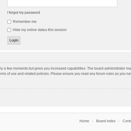
I forgot my password
Remember me
Hide my online status this session
nly a few moments but gives you increased capabilities. The board administrator may
terms of use and related policies. Please ensure you read any forum rules as you n
Home
Board index
Conta