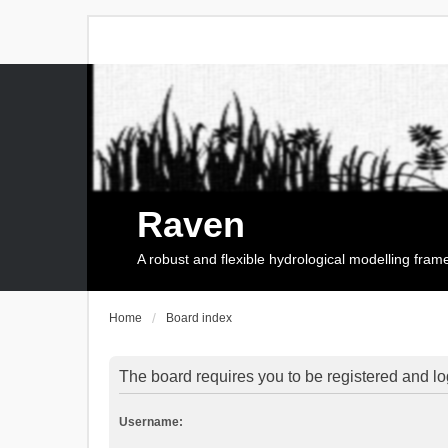
Raven
A robust and flexible hydrological modelling fra
Home
Board index
The board requires you to be registered and log
Username: