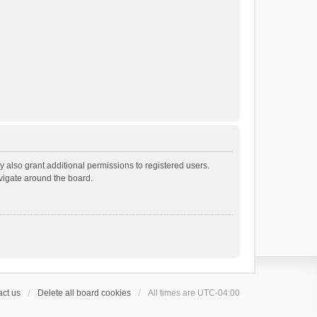
 also grant additional permissions to registered users.
avigate around the board.
ct us
Delete all board cookies
All times are
UTC-04:00