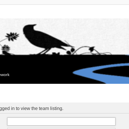
mework
ged in to view the team listing.