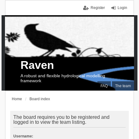
Register
Login
Raven
A robust and flexible hydrological modelling
framework
FAQ
The team
Home
Board index
The board requires you to be registered and
logged in to view the team listing.
Username: