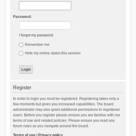
Password:
I forgot my password
Remember me
Hide my online status this session
Register
In order to login you must be registered. Registering takes only a
few moments but gives you increased capabilities. The board
administrator may also grant additional permissions to registered
users. Before you register please ensure you are familiar with our
terms of use and related policies. Please ensure you read any
forum rules as you navigate around the board.
Terms of use
|
Privacy policy