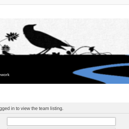
mework
ged in to view the team listing.