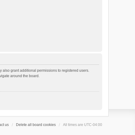
 also grant additional permissions to registered users.
avigate around the board.
ct us
Delete all board cookies
All times are
UTC-04:00