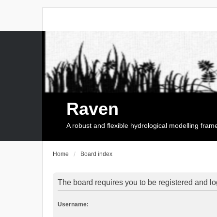
Raven
A robust and flexible hydrological modelling fra
Home
Board index
The board requires you to be registered and log
Username: