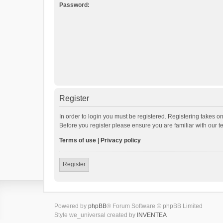
Password:
Register
In order to login you must be registered. Registering takes o
Before you register please ensure you are familiar with our 
Terms of use
|
Privacy policy
Register
Powered by
phpBB
® Forum Software © phpBB Limited
Style we_universal created by
INVENTEA