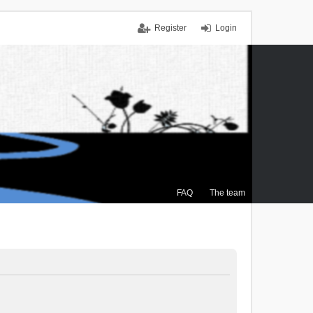
Register
Login
FAQ
The team