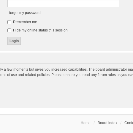
I forgot my password
Remember me
Hide my online status this session
nly a few moments but gives you increased capabilities. The board administrator may
terms of use and related policies. Please ensure you read any forum rules as you n
Home
Board index
Conta