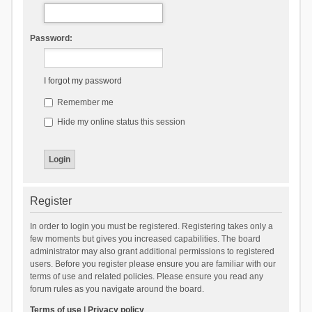
Password:
I forgot my password
Remember me
Hide my online status this session
Register
In order to login you must be registered. Registering takes only a
few moments but gives you increased capabilities. The board
administrator may also grant additional permissions to registered
users. Before you register please ensure you are familiar with our
terms of use and related policies. Please ensure you read any
forum rules as you navigate around the board.
Terms of use
|
Privacy policy