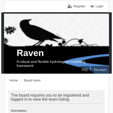
Register
Login
Raven
A robust and flexible hydrological modelling
framework
FAQ
The team
Home
Board index
The board requires you to be registered and
logged in to view the team listing.
Username: