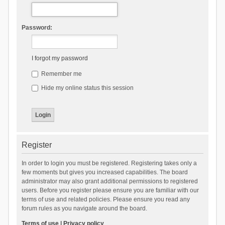
Password:
I forgot my password
Remember me
Hide my online status this session
Register
In order to login you must be registered. Registering takes only a
few moments but gives you increased capabilities. The board
administrator may also grant additional permissions to registered
users. Before you register please ensure you are familiar with our
terms of use and related policies. Please ensure you read any
forum rules as you navigate around the board.
Terms of use
|
Privacy policy