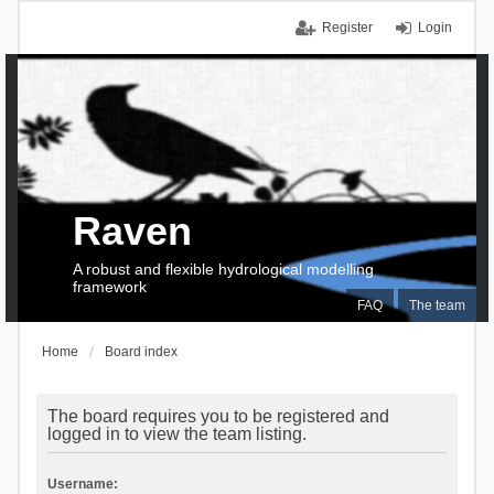
Register
Login
Raven
A robust and flexible hydrological modelling
framework
FAQ
The team
Home
Board index
The board requires you to be registered and
logged in to view the team listing.
Username: